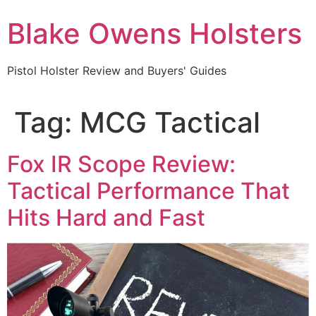
Skip
Blake Owens Holsters
to
content
Pistol Holster Review and Buyers' Guides
Tag:
MCG Tactical
Fox IR Scope Review:
Tactical Performance That
Hits Hard and Fast