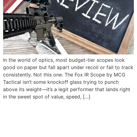
In the world of optics, most budget-tier scopes look
good on paper but fall apart under recoil or fail to track
consistently. Not this one. The Fox IR Scope by MCG
Tactical isn’t some knockoff glass trying to punch
above its weight—it’s a legit performer that lands right
in the sweet spot of value, speed, […]