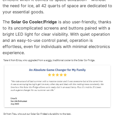
the need for ice, all 42 quarts of space are dedicated to
your essential goods.
The
Solar Go Cooler/Fridge
is also user-friendly, thanks
to its uncomplicated screens and buttons paired with a
bright LED light for clear visibility. With quiet operation
and an easy-to-use control panel, operation is
effortless, even for individuals with minimal electronics
experience.