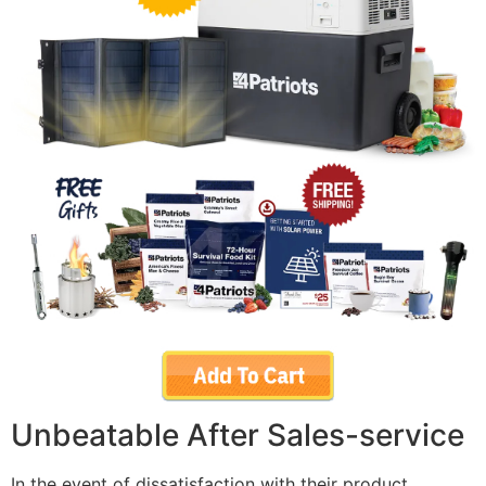
Unbeatable After Sales-service
In the event of dissatisfaction with their product,