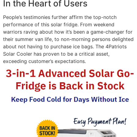
In the Heart of Users
People’s testimonies further affirm the top-notch
performance of this solar fridge. From weekend
warriors raving about how it’s been a game-changer for
their summer van life, to non-morning persons delighted
about not having to purchase ice bags. The 4Patriots
Solar Cooler has proven to be a critical asset,
exceeding customer’s expectations.