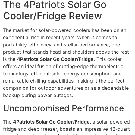
The 4Patriots Solar Go
Cooler/Fridge Review
The market for solar-powered coolers has been on an
exponential rise in recent years. When it comes to
portability, efficiency, and stellar performance, one
product that stands head and shoulders above the rest
is the
4Patriots Solar Go Cooler/Fridge
. This cooler
offers an ideal fusion of cutting-edge thermoelectric
technology, efficient solar energy consumption, and
remarkable chilling capabilities, making it the perfect
companion for outdoor adventures or as a dependable
backup during power outages.
Uncompromised Performance
The
4Patriots Solar Go Cooler/Fridge
, a solar-powered
fridge and deep freezer, boasts an impressive 42-quart