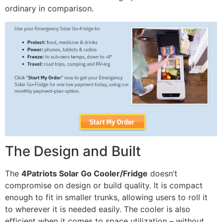
ordinary in comparison.
The Design and Built
The
4Patriots Solar Go Cooler/Fridge
doesn’t
compromise on design or build quality. It is compact
enough to fit in smaller trunks, allowing users to roll it
to wherever it is needed easily. The cooler is also
efficient when it comes to space utilization – without