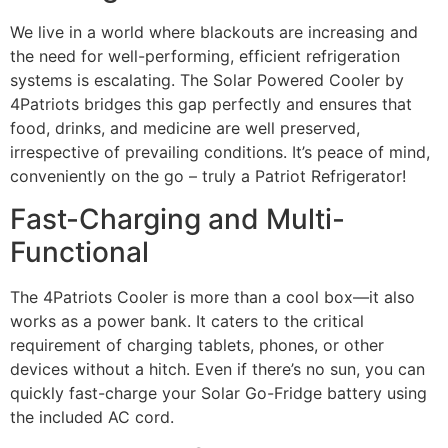
We live in a world where blackouts are increasing and
the need for well-performing, efficient refrigeration
systems is escalating. The Solar Powered Cooler by
4Patriots bridges this gap perfectly and ensures that
food, drinks, and medicine are well preserved,
irrespective of prevailing conditions. It’s peace of mind,
conveniently on the go – truly a Patriot Refrigerator!
Fast-Charging and Multi-
Functional
The 4Patriots Cooler is more than a cool box—it also
works as a power bank. It caters to the critical
requirement of charging tablets, phones, or other
devices without a hitch. Even if there’s no sun, you can
quickly fast-charge your Solar Go-Fridge battery using
the included AC cord.