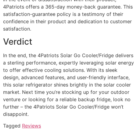
4Patriots offers a 365-day money-back guarantee. This
satisfaction-guarantee policy is a testimony of their
confidence in their product and dedication to customer
satisfaction.
Verdict
In the end, the 4Patriots Solar Go Cooler/Fridge delivers
a sterling performance, expertly leveraging solar energy
to offer effective cooling solutions. With its sleek
design, advanced features, and user-friendly interface,
this solar refrigerator shines brightly in the solar cooler
market. Next time you’re stocking up for your outdoor
venture or looking for a reliable backup fridge, look no
further – the 4Patriots Solar Go Cooler/Fridge won’t
disappoint.
Tagged
Reviews