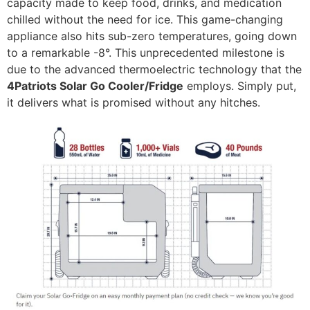
capacity made to keep food, drinks, and medication
chilled without the need for ice. This game-changing
appliance also hits sub-zero temperatures, going down
to a remarkable -8°. This unprecedented milestone is
due to the advanced thermoelectric technology that the
4Patriots Solar Go Cooler/Fridge
employs. Simply put,
it delivers what is promised without any hitches.