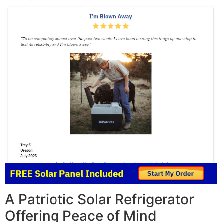
A Patriotic Solar Refrigerator
Offering Peace of Mind