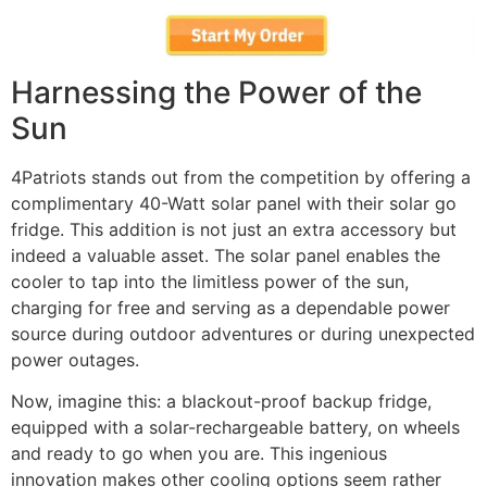
Harnessing the Power of the
Sun
4Patriots stands out from the competition by offering a
complimentary 40-Watt solar panel with their solar go
fridge. This addition is not just an extra accessory but
indeed a valuable asset. The solar panel enables the
cooler to tap into the limitless power of the sun,
charging for free and serving as a dependable power
source during outdoor adventures or during unexpected
power outages.
Now, imagine this: a blackout-proof backup fridge,
equipped with a solar-rechargeable battery, on wheels
and ready to go when you are. This ingenious
innovation makes other cooling options seem rather