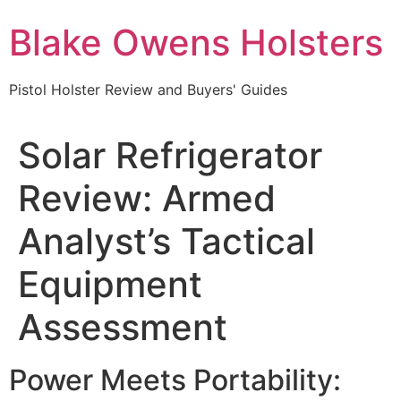
Skip
Blake Owens Holsters
to
content
Pistol Holster Review and Buyers' Guides
Solar Refrigerator
Review: Armed
Analyst’s Tactical
Equipment
Assessment
Power Meets Portability: