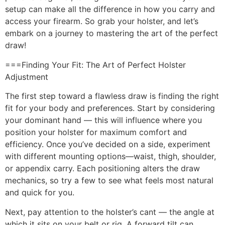
setup can make all the difference in how you carry and
access your firearm. So grab your holster, and let’s
embark on a journey to mastering the art of the perfect
draw!
===Finding Your Fit: The Art of Perfect Holster
Adjustment
The first step toward a flawless draw is finding the right
fit for your body and preferences. Start by considering
your dominant hand — this will influence where you
position your holster for maximum comfort and
efficiency. Once you’ve decided on a side, experiment
with different mounting options—waist, thigh, shoulder,
or appendix carry. Each positioning alters the draw
mechanics, so try a few to see what feels most natural
and quick for you.
Next, pay attention to the holster’s cant — the angle at
which it sits on your belt or rig. A forward tilt can