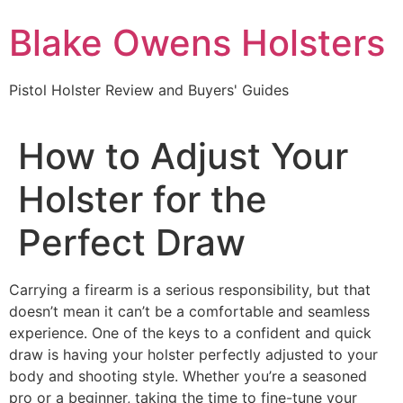
Skip
Blake Owens Holsters
to
content
Pistol Holster Review and Buyers' Guides
How to Adjust Your
Holster for the
Perfect Draw
Carrying a firearm is a serious responsibility, but that
doesn’t mean it can’t be a comfortable and seamless
experience. One of the keys to a confident and quick
draw is having your holster perfectly adjusted to your
body and shooting style. Whether you’re a seasoned
pro or a beginner, taking the time to fine-tune your