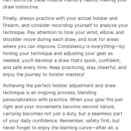
draw instinctive.
Finally, always practice with your actual holster and
firearm, and consider recording yourself to analyze your
technique. Pay attention to how your wrist, elbow, and
shoulder move during each draw, and look for areas
where you can improve. Consistency is everything—by
honing your technique and adjusting your gear as
needed, you’ll develop a draw that’s quick, confident,
and safe every time. Keep practicing, stay cheerful, and
enjoy the journey to holster mastery!
Achieving the perfect holster adjustment and draw
technique is an ongoing process, blending
personalization with practice. When your gear fits just
right and your movements become second nature,
carrying becomes not just a duty, but a seamless part
of your daily confidence. Remember, safety first, but
never forget to enjoy the learning curve—after all, a