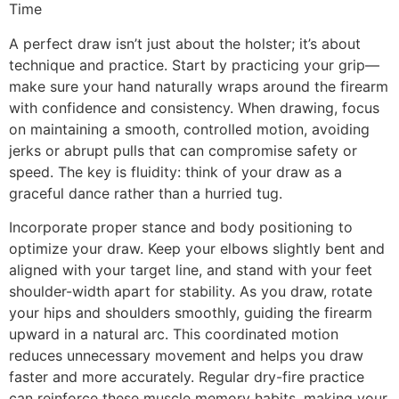
Time
A perfect draw isn’t just about the holster; it’s about
technique and practice. Start by practicing your grip—
make sure your hand naturally wraps around the firearm
with confidence and consistency. When drawing, focus
on maintaining a smooth, controlled motion, avoiding
jerks or abrupt pulls that can compromise safety or
speed. The key is fluidity: think of your draw as a
graceful dance rather than a hurried tug.
Incorporate proper stance and body positioning to
optimize your draw. Keep your elbows slightly bent and
aligned with your target line, and stand with your feet
shoulder-width apart for stability. As you draw, rotate
your hips and shoulders smoothly, guiding the firearm
upward in a natural arc. This coordinated motion
reduces unnecessary movement and helps you draw
faster and more accurately. Regular dry-fire practice
can reinforce these muscle memory habits, making your