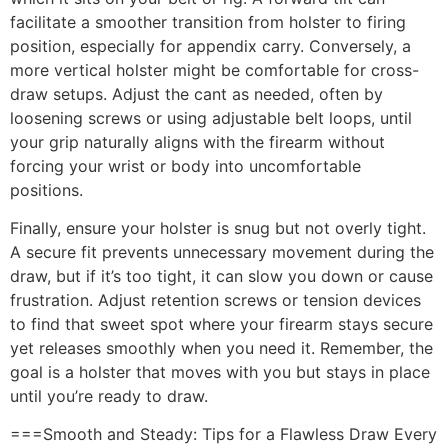
facilitate a smoother transition from holster to firing
position, especially for appendix carry. Conversely, a
more vertical holster might be comfortable for cross-
draw setups. Adjust the cant as needed, often by
loosening screws or using adjustable belt loops, until
your grip naturally aligns with the firearm without
forcing your wrist or body into uncomfortable
positions.
Finally, ensure your holster is snug but not overly tight.
A secure fit prevents unnecessary movement during the
draw, but if it’s too tight, it can slow you down or cause
frustration. Adjust retention screws or tension devices
to find that sweet spot where your firearm stays secure
yet releases smoothly when you need it. Remember, the
goal is a holster that moves with you but stays in place
until you’re ready to draw.
===Smooth and Steady: Tips for a Flawless Draw Every